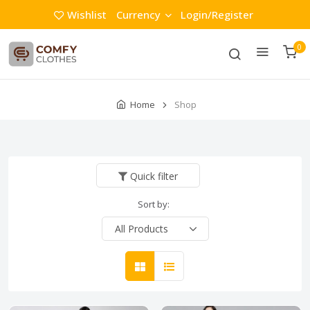
Wishlist
Currency
Login/Register
0
Home
Shop
Quick filter
Sort by: