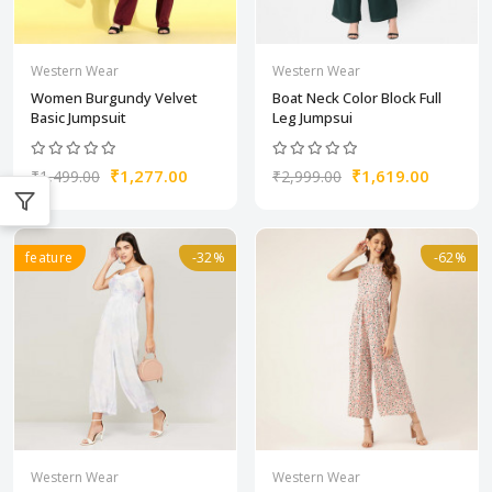
Western Wear
Western Wear
Women Burgundy Velvet
Boat Neck Color Block Full
Basic Jumpsuit
Leg Jumpsui
₹1,277.00
₹1,619.00
₹1,499.00
₹2,999.00
feature
-32%
-62%
Western Wear
Western Wear