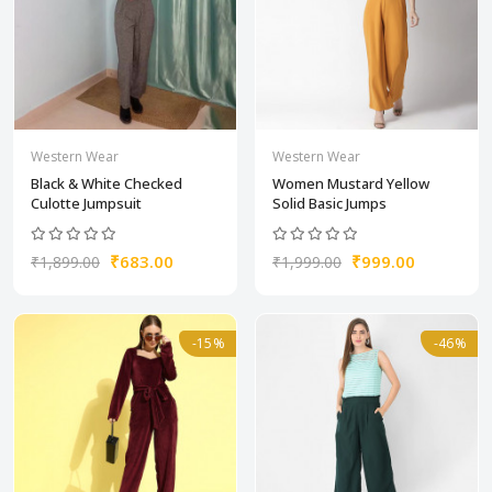
Western Wear
Western Wear
Black & White Checked
Women Mustard Yellow
Culotte Jumpsuit
Solid Basic Jumps
₹683.00
₹999.00
₹1,899.00
₹1,999.00
-15%
-46%