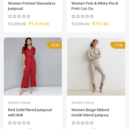
Women Printed Sleeveless
Women Pink & White Floral
Jumpsuit
Print Cut-Ou
₹1,619.00
₹797.00
₹2,395.00
₹2,099.00
-65%
-73%
Western Wear
Western Wear
Red Solid Flared Jumpsuit
Women Beige Ribbed
with Belt
modal-blend jumpsui