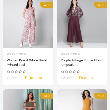
-45%
-65%
Western Wear
Western Wear
Women Pink & White Floral
Purple & Beige Printed Basic
Printed Basi
Jumpsuit
₹1,099.00
₹839.00
₹1,999.00
₹2,399.00
-64%
-50%