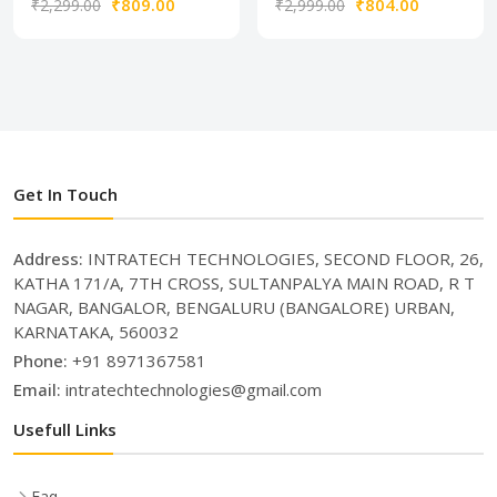
₹809.00
₹804.00
₹2,299.00
₹2,999.00
Get In Touch
Address:
INTRATECH TECHNOLOGIES, SECOND FLOOR, 26,
KATHA 171/A, 7TH CROSS, SULTANPALYA MAIN ROAD, R T
NAGAR, BANGALOR, BENGALURU (BANGALORE) URBAN,
KARNATAKA, 560032
Phone:
+91 8971367581
Email:
intratechtechnologies@gmail.com
Usefull Links
Faq