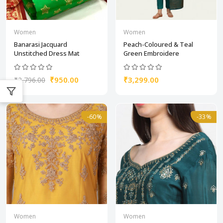
Women
Women
Banarasi Jacquard
Peach-Coloured & Teal
Unstitched Dress Mat
Green Embroidere
₹950.00
₹3,299.00
₹2,796.00
-60%
-33%
Women
Women