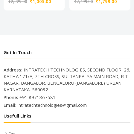
₹1,003.00
₹1,799.00
₹2,229.00
₹7,499.00
Get In Touch
Address:
INTRATECH TECHNOLOGIES, SECOND FLOOR, 26,
KATHA 171/A, 7TH CROSS, SULTANPALYA MAIN ROAD, R T
NAGAR, BANGALOR, BENGALURU (BANGALORE) URBAN,
KARNATAKA, 560032
Phone:
+91 8971367581
Email:
intratechtechnologies@gmail.com
Usefull Links
Faq