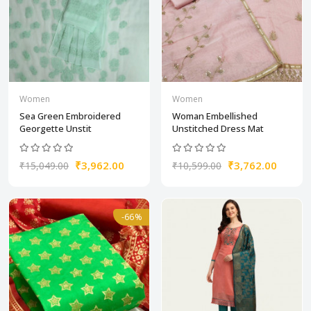
Women
Women
Sea Green Embroidered
Woman Embellished
Georgette Unstit
Unstitched Dress Mat
₹3,962.00
₹3,762.00
₹15,049.00
₹10,599.00
-66%