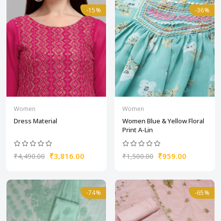
-15%
-36%
Women
Women
Dress Material
Women Blue & Yellow Floral
Print A-Lin
₹3,816.00
₹959.00
₹4,490.00
₹1,500.00
-74%
-65%