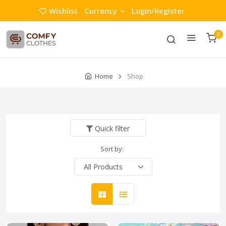
Wishlist
Currency
Login/Register
0
Home
Shop
Quick filter
Sort by: