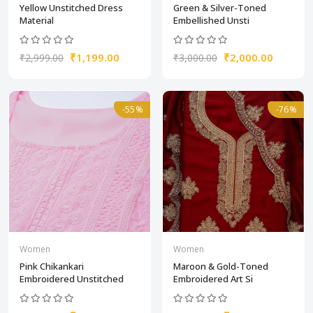
Yellow Unstitched Dress
Green & Silver-Toned
Material
Embellished Unsti
₹1,199.00
₹2,000.00
₹2,999.00
₹3,000.00
-55%
-76%
Women
Women
Pink Chikankari
Maroon & Gold-Toned
Embroidered Unstitched
Embroidered Art Si