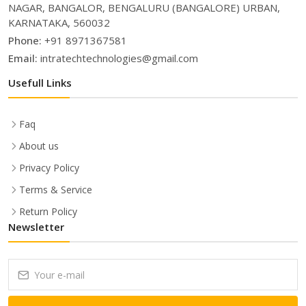
NAGAR, BANGALOR, BENGALURU (BANGALORE) URBAN,
KARNATAKA, 560032
Phone:
+91 8971367581
Email:
intratechtechnologies@gmail.com
Usefull Links
Faq
About us
Privacy Policy
Terms & Service
Return Policy
Newsletter