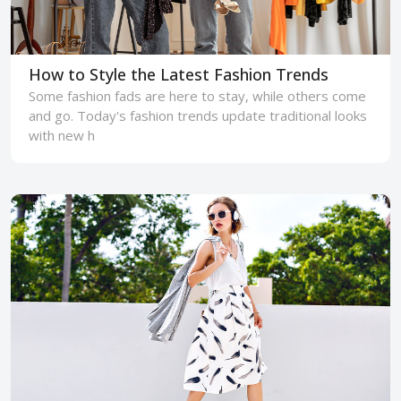
How to Style the Latest Fashion Trends
Some fashion fads are here to stay, while others come
and go. Today's fashion trends update traditional looks
with new h