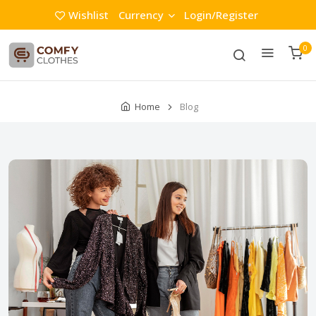
Wishlist
Currency
Login/Register
0
Home
Blog