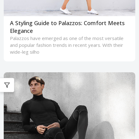
A Styling Guide to Palazzos: Comfort Meets
Elegance
Palazzos have emerged as one of the most versatile
and popular fashion trends in recent years. With their
wide-leg silho