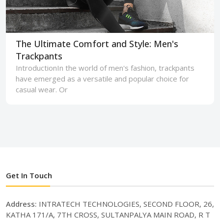
The Ultimate Comfort and Style: Men's
Trackpants
IntroductionIn the world of men's fashion, trackpants
have emerged as a versatile and popular choice for
casual wear. Or
Get In Touch
Address:
INTRATECH TECHNOLOGIES, SECOND FLOOR, 26,
KATHA 171/A, 7TH CROSS, SULTANPALYA MAIN ROAD, R T